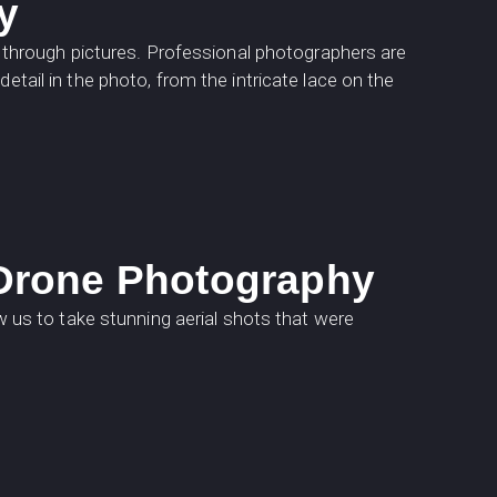
y
es through pictures. Professional photographers are
etail in the photo, from the intricate lace on the
 Drone Photography
us to take stunning aerial shots that were