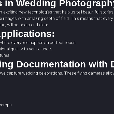
s in Wedding Photograph
h exciting new technologies that help us tell beautiful stori
te images with amazing depth of field. This means that every d
d, will be sharp and clear.
pplications:
where everyone appears in perfect focus
onal quality to venue shots
ptures
ing Documentation with
 capture wedding celebrations. These flying cameras allow 
ckdrops