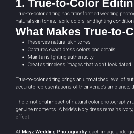
1. True-to-Color Editi
True-to-color editing has transformed wedding phot
natural skin tones, fabric colors, and lighting conditio
What Makes True-to-Co
Preserves natural skin tones
Captures exact dress colors and details
Maintains lighting authenticity
Creates timeless images that won’t look dated
True-to-color editing brings an unmatched level of au
accurate representations of their venue’s ambiance, t
The emotional impact of natural color photography r
genuine moments. A bride’s ivory dress remains ivory
effect.
At
Mayz Wedding Photography
, each image undergoe