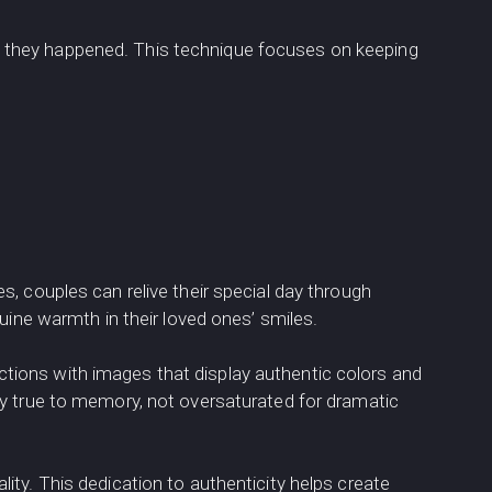
 they happened. This technique focuses on keeping
, couples can relive their special day through
uine warmth in their loved ones’ smiles.
tions with images that display authentic colors and
ay true to memory, not oversaturated for dramatic
lity. This dedication to authenticity helps create