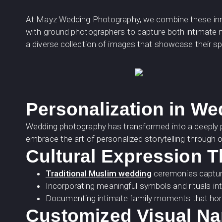
At Mayz Wedding Photography, we combine these inno
with ground photographers to capture both intimate m
a diverse collection of images that showcase their sp
Personalization in W
Wedding photography has transformed into a deeply pe
embrace the art of personalized storytelling through o
Cultural Expression 
Traditional Muslim wedding
ceremonies capture
Incorporating meaningful symbols and rituals in
Documenting intimate family moments that honou
Customized Visual Na