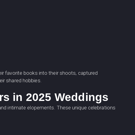
r favorite books into their shoots, captured
ir shared hobbies.
rs in 2025 Weddings
 and intimate elopements. These unique celebrations