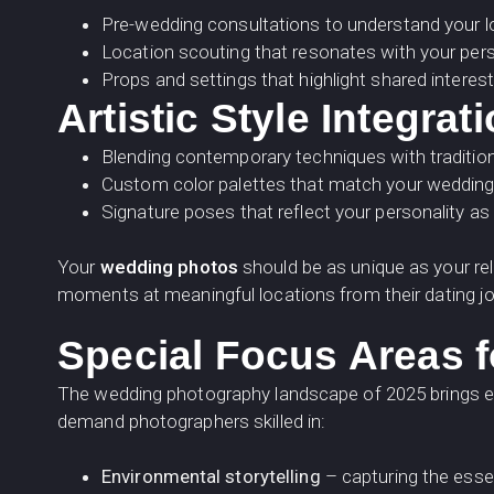
Pre-wedding consultations to understand your l
Location scouting that resonates with your pers
Props and settings that highlight shared intere
Artistic Style Integrat
Blending contemporary techniques with traditio
Custom color palettes that match your weddin
Signature poses that reflect your personality as
Your
wedding photos
should be as unique as your re
moments at meaningful locations from their dating j
Special Focus Areas 
The wedding photography landscape of 2025 brings ex
demand photographers skilled in:
Environmental storytelling
– capturing the esse