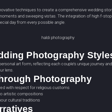
vative techniques to create a comprehensive wedding story
oments and sweeping vistas. The integration of high f-stop
ecial day from every possible angle.
edding Photography Style
rsonal art form, reflecting each couple’s unique journey and
ur lens.
Through Photography
d with respect for religious customs
to artistic compositions
r cultural traditions
rratives