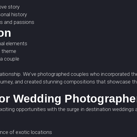
ove story
onal history
sts and passions
ion
nal elements
g theme
 a couple
lationship. We’ve photographed couples who incorporated thei
ourney, and created stunning compositions that showcase the
for Wedding Photographe
citing opportunities with the surge in destination weddings
nce of exotic locations