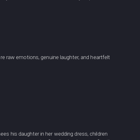
 raw emotions, genuine laughter, and heartfelt
ees his daughter in her wedding dress, children