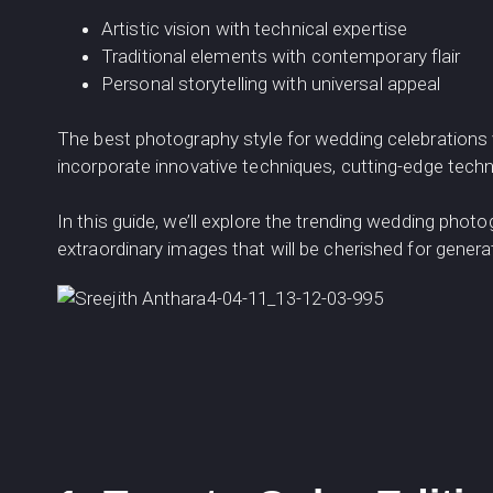
Artistic vision with technical expertise
Traditional elements with contemporary flair
Personal storytelling with universal appeal
The best photography style for wedding celebrations 
incorporate innovative techniques, cutting-edge techno
In this guide, we’ll explore the trending wedding phot
extraordinary images that will be cherished for gener