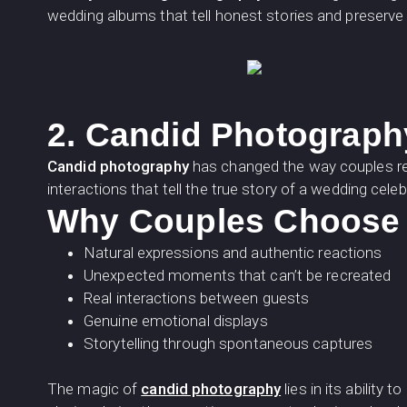
wedding albums that tell honest stories and preserv
2. Candid Photograph
Candid photography
has changed the way couples re
interactions that tell the true story of a wedding celeb
Why Couples Choose 
Natural expressions and authentic reactions
Unexpected moments that can’t be recreated
Real interactions between guests
Genuine emotional displays
Storytelling through spontaneous captures
The magic of
candid photography
lies in its abilit