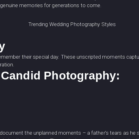
e genuine memories for generations to come.
y
member their special day. These unscripted moments capture
ration.
Candid Photography:
y to document the unplanned moments – a father’s tears as he s