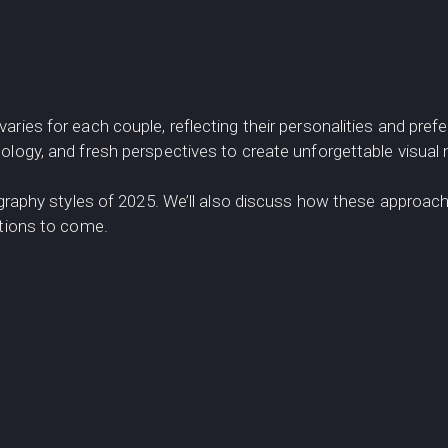
varies for each couple, reflecting their personalities and p
logy, and fresh perspectives to create unforgettable visual n
ography styles of 2025. We’ll also discuss how these approach
ations to come.