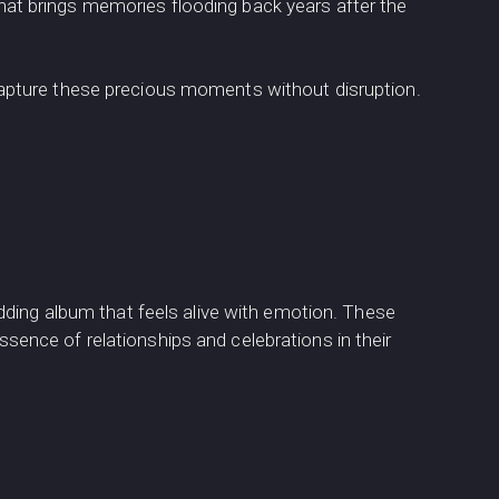
that brings memories flooding back years after the
apture these precious moments without disruption.
dding album that feels alive with emotion. These
nce of relationships and celebrations in their