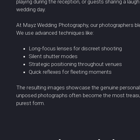
playing during the reception, or guests sharing a laug
wedding day.
At Mayz Wedding Photography, our photographers ble
We use advanced techniques like:
Long-focus lenses for discreet shooting
Silent shutter modes
Strategic positioning throughout venues
Quick reflexes for fleeting moments
The resulting images showcase the genuine personalit
unposed photographs often become the most treasured
purest form.