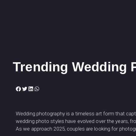
Trending Wedding P
Wedding photography is a timeless art form that ca
wedding photo styles have evolved over the years, fr
As we approach 2025, couples are looking for photo