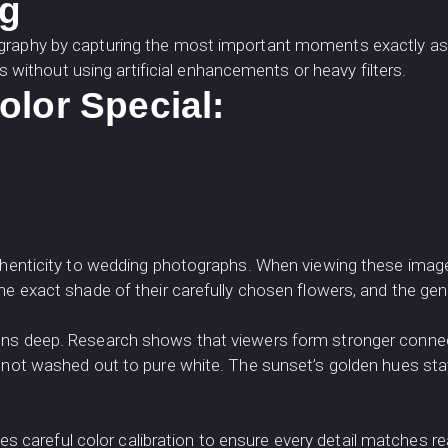
ng
ography by capturing the most important moments exactly as
ns without using artificial enhancements or heavy filters.
lor Special:
thenticity to wedding photographs. When viewing these images
he exact shade of their carefully chosen flowers, and the gen
uns deep. Research shows that viewers form stronger connec
, not washed out to pure white. The sunset’s golden hues st
s careful color calibration to ensure every detail matches rea