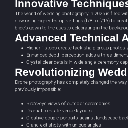
Innovative Technique
The world of wedding photography in 2025 is filled wit
now using higher f-stop settings (f/8 to f/16) to crea
bride’s gown to the guests celebrating in the backgroun
Advanced Technical A
Higher f-stops create tack-sharp group photos 
Enhanced depth perception adds a three-dimensi
Crystal-clear details in wide-angle ceremony ca
Revolutionizing Wedd
Drone photography has completely changed the way we
previously impossible:
Bird’s-eye views of outdoor ceremonies
Dramatic estate venue layouts
Creative couple portraits against landscape ba
Grand exit shots with unique angles