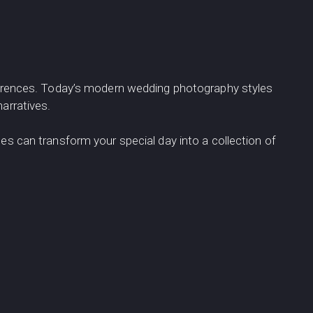
references. Today’s modern wedding photography styles
arratives.
es can transform your special day into a collection of