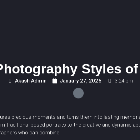
hotography Styles of
Akash Admin
January 27, 2025
3:24 pm
ptures precious moments and turns them into lasting memor
om traditional posed portraits to the creative and dynamic a
graphers who can combine: