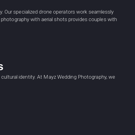
. Our specialized drone operators work seamlessly
 photography with aerial shots provides couples with
s
 cultural identity. At Mayz Wedding Photography, we