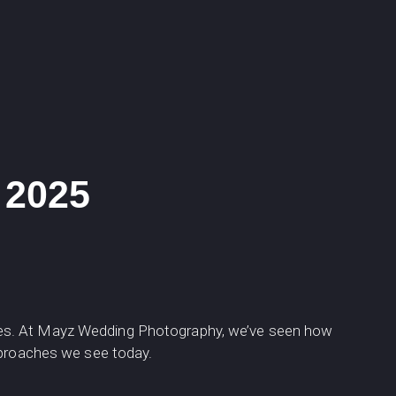
 2025
ies. At Mayz Wedding Photography, we’ve seen how
pproaches we see today.