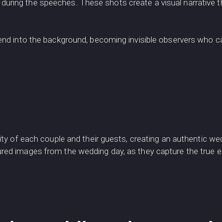
h during the speeches. These shots create a visual narrative 
nd into the background, becoming invisible observers who c
y of each couple and their guests, creating an authentic we
 images from the wedding day, as they capture the true esse