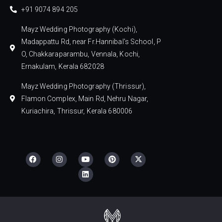
+91 9074 894 205
Mayz Wedding Photography (Kochi),
Madappattu Rd, near Fr.Hannibal's School, P
O, Chakkaraparambu, Vennala, Kochi,
Ernakulam, Kerala 682028
Mayz Wedding Photography (Thrissur),
Flamon Complex, Main Rd, Nehru Nagar,
Kuriachira, Thrissur, Kerala 680006