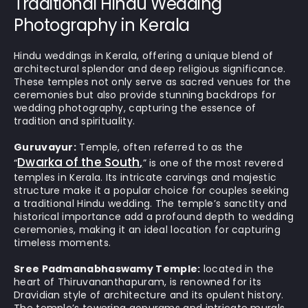
Traditional Hindu Wedding
Photography in Kerala
Hindu weddings in Kerala, offering a unique blend of
architectural splendor and deep religious significance.
These temples not only serve as sacred venues for the
ceremonies but also provide stunning backdrops for
wedding photography, capturing the essence of
tradition and spirituality.
Guruvayur:
Temple, often referred to as the
Dwarka of the South
“
,
” is one of the most revered
temples in Kerala. Its intricate carvings and majestic
structure make it a popular choice for couples seeking
a traditional Hindu wedding. The temple’s sanctity and
historical importance add a profound depth to wedding
ceremonies, making it an ideal location for capturing
timeless moments.
Sree Padmanabhaswamy Temple:
located in the
heart of Thiruvananthapuram, is renowned for its
Dravidian style of architecture and its opulent history.
The temple’s towering gopurams and intricate murals