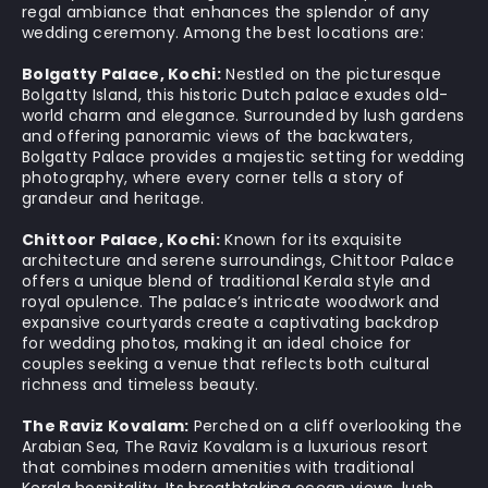
regal ambiance that enhances the splendor of any
wedding ceremony. Among the best locations are:
Bolgatty Palace, Kochi:
Nestled on the picturesque
Bolgatty Island, this historic Dutch palace exudes old-
world charm and elegance. Surrounded by lush gardens
and offering panoramic views of the backwaters,
Bolgatty Palace provides a majestic setting for wedding
photography, where every corner tells a story of
grandeur and heritage.
Chittoor Palace, Kochi:
Known for its exquisite
architecture and serene surroundings, Chittoor Palace
offers a unique blend of traditional Kerala style and
royal opulence. The palace’s intricate woodwork and
expansive courtyards create a captivating backdrop
for wedding photos, making it an ideal choice for
couples seeking a venue that reflects both cultural
richness and timeless beauty.
The Raviz Kovalam:
Perched on a cliff overlooking the
Arabian Sea, The Raviz Kovalam is a luxurious resort
that combines modern amenities with traditional