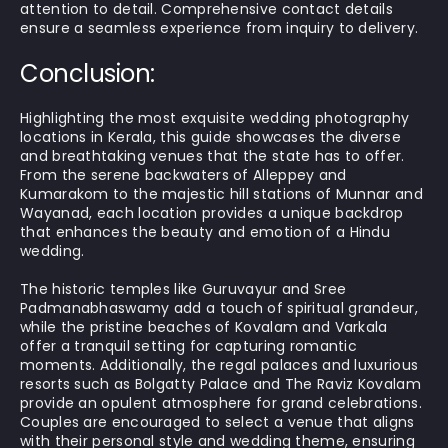
attention to detail. Comprehensive contact details
ensure a seamless experience from inquiry to delivery.
Conclusion:
Highlighting the most exquisite wedding photography
locations in Kerala, this guide showcases the diverse
and breathtaking venues that the state has to offer.
From the serene backwaters of Alleppey and
Kumarakom to the majestic hill stations of Munnar and
Wayanad, each location provides a unique backdrop
that enhances the beauty and emotion of a Hindu
wedding.
The historic temples like Guruvayur and Sree
Padmanabhaswamy add a touch of spiritual grandeur,
while the pristine beaches of Kovalam and Varkala
offer a tranquil setting for capturing romantic
moments. Additionally, the regal palaces and luxurious
resorts such as Bolgatty Palace and The Raviz Kovalam
provide an opulent atmosphere for grand celebrations.
Couples are encouraged to select a venue that aligns
with their personal style and wedding theme, ensuring