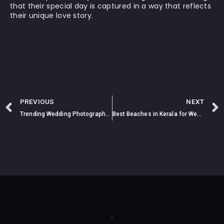
that their special day is captured in a way that reflects
their unique love story.
PREVIOUS
NEXT
Trending Wedding Photography Styles of 2025
Best Beaches in Kerala for Wedding Photoshoot