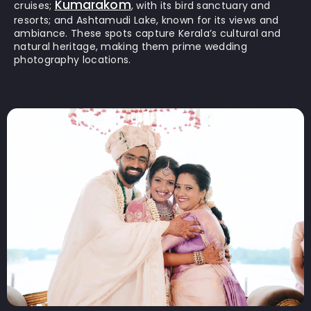
Kumarakom
cruises;
, with its bird sanctuary and
resorts; and Ashtamudi Lake, known for its views and
ambiance. These spots capture Kerala’s cultural and
natural heritage, making them prime wedding
photography locations.