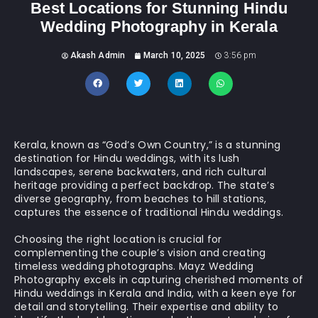
Best Locations for Stunning Hindu
Wedding Photography in Kerala
Akash Admin
March 10, 2025
3:56 pm
Kerala, known as “God’s Own Country,” is a stunning
destination for Hindu weddings, with its lush
landscapes, serene backwaters, and rich cultural
heritage providing a perfect backdrop. The state’s
diverse geography, from beaches to hill stations,
captures the essence of traditional Hindu weddings.
Choosing the right location is crucial for
complementing the couple’s vision and creating
timeless wedding photographs. Mayz Wedding
Photography excels in capturing cherished moments of
Hindu weddings in Kerala and India, with a keen eye for
detail and storytelling. Their expertise and ability to