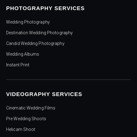
PHOTOGRAPHY SERVICES
Wedding Photography
Destination Wedding Photography
Candid Wedding Photography
Wedding Albums
Instant Print
VIDEOGRAPHY SERVICES
Cinematic Wedding Films
Pre Wedding Shoots
Helicam Shoot