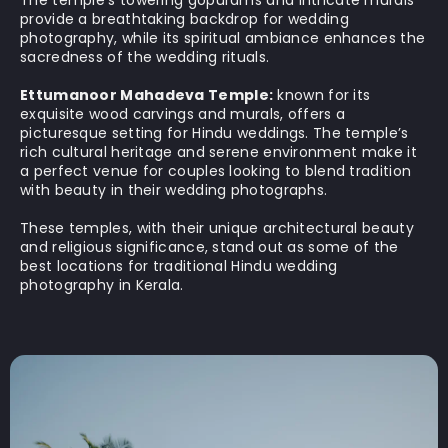
provide a breathtaking backdrop for wedding
photography, while its spiritual ambiance enhances the
sacredness of the wedding rituals.
Ettumanoor Mahadeva Temple:
known for its
exquisite wood carvings and murals, offers a
picturesque setting for Hindu weddings. The temple’s
rich cultural heritage and serene environment make it
a perfect venue for couples looking to blend tradition
with beauty in their wedding photographs.
These temples, with their unique architectural beauty
and religious significance, stand out as some of the
best locations for traditional Hindu wedding
photography in Kerala.