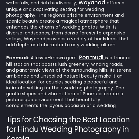
Wayanad
waterfalls, and rich biodiversity,
offers a
unique and captivating setting for wedding
photography. The region’s pristine environment and
scenic beauty create a magical atmosphere that
enhances the charm of wedding photos. With its
diverse landscapes, from dense forests to expansive
valleys, Wayanad provides a variety of backdrops that
add depth and character to any wedding album.
Ponmudi
Ponmudi:
A lesser-known gem,
is a tranquil
hill station that boasts lush greenery, winding roads,
and panoramic views of the surrounding hills. Its serene
ambiance and unspoiled natural beauty make it an
ideal location for couples seeking a peaceful and
intimate setting for their wedding photography. The
gentle slopes and vibrant flora of Ponmudi create a
picturesque environment that beautifully
complements the joyous occasion of a wedding.
Tips for Choosing the Best Location
for Hindu Wedding Photography in
Kerala