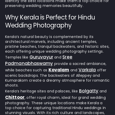
identify the best locations make them a top choice for
preserving wedding memories beautifully.
Why Kerala is Perfect for Hindu
Wedding Photography
Kerala’s natural beauty is complemented by its
architectural marvels, including ancient temples,
pristine beaches, tranquil backwaters, and historic sites,
each offering unique wedding photography settings.
Guruvayur
Sree
Temples like
and
Padmanabhaswamy
provide a sacred ambiance,
Kovalam
Varkala
while beaches such as
and
offer
scenic backdrops. The backwaters of Alleppey and
Kumarakom create a dreamy atmosphere for romantic
shoots.
Bolgatty
Kerala’s heritage sites and palaces, like
and
Chittoor
, offer royal charm, ideal for grand wedding
photography. These unique locations make Kerala a
top choice for capturing traditional Hindu weddings in
stunning visuals. With its rich culture and landscapes,