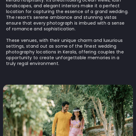
Kerala hospitality. Its breathtaking ocean views, lush
landscapes, and elegant interiors make it a perfect
location for capturing the essence of a grand wedding.
The resort’s serene ambiance and stunning vistas
ensure that every photograph is imbued with a sense
of romance and sophistication.
These venues, with their unique charm and luxurious
settings, stand out as some of the finest wedding
photography locations in Kerala, offering couples the
opportunity to create unforgettable memories in a
truly regal environment.