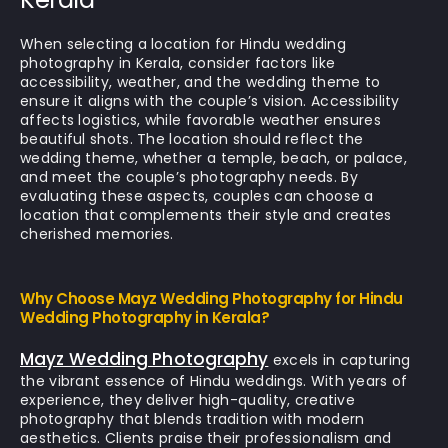
When selecting a location for Hindu wedding
photography in Kerala, consider factors like
accessibility, weather, and the wedding theme to
ensure it aligns with the couple’s vision. Accessibility
affects logistics, while favorable weather ensures
beautiful shots. The location should reflect the
wedding theme, whether a temple, beach, or palace,
and meet the couple’s photography needs. By
evaluating these aspects, couples can choose a
location that complements their style and creates
cherished memories.
Why Choose Mayz Wedding Photography for Hindu
Wedding Photography in Kerala?
Mayz Wedding Photography
excels in capturing
the vibrant essence of Hindu weddings. With years of
experience, they deliver high-quality, creative
photography that blends tradition with modern
aesthetics. Clients praise their professionalism and