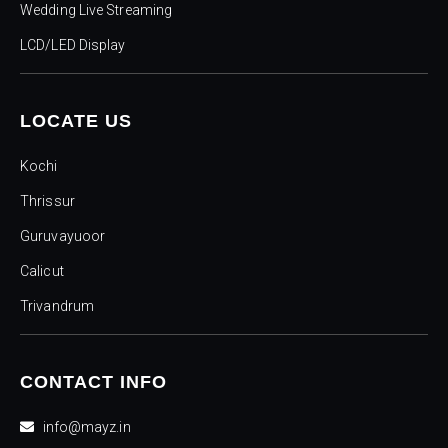
Wedding Live Streaming
LCD/LED Display
LOCATE US
Kochi
Thrissur
Guruvayuoor
Calicut
Trivandrum
CONTACT INFO
info@mayz.in