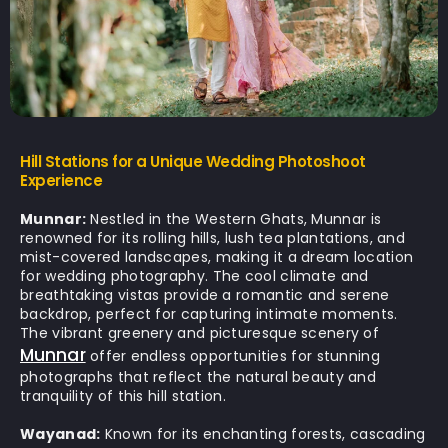
Hill Stations for a Unique Wedding Photoshoot
Experience
Munnar:
Nestled in the Western Ghats, Munnar is
renowned for its rolling hills, lush tea plantations, and
mist-covered landscapes, making it a dream location
for wedding photography. The cool climate and
breathtaking vistas provide a romantic and serene
backdrop, perfect for capturing intimate moments.
The vibrant greenery and picturesque scenery of
Munnar
offer endless opportunities for stunning
photographs that reflect the natural beauty and
tranquility of this hill station.
Wayanad:
Known for its enchanting forests, cascading