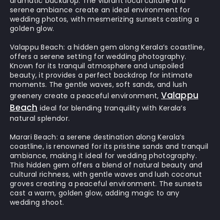
dramatic backdrop. The vibrant local culture and
serene ambiance create an ideal environment for
wedding photos, with mesmerizing sunsets casting a
golden glow.
Valappu Beach:
a hidden gem along Kerala’s coastline,
offers a serene setting for wedding photography.
Known for its tranquil atmosphere and unspoiled
beauty, it provides a perfect backdrop for intimate
moments. The gentle waves, soft sands, and lush
Valappu
greenery create a peaceful environment,
Beach
ideal for blending tranquility with Kerala’s
natural splendor.
Marari Beach:
a serene destination along Kerala’s
coastline, is renowned for its pristine sands and tranquil
ambiance, making it ideal for wedding photography.
This hidden gem offers a blend of natural beauty and
cultural richness, with gentle waves and lush coconut
groves creating a peaceful environment. The sunsets
cast a warm, golden glow, adding magic to any
wedding shoot.