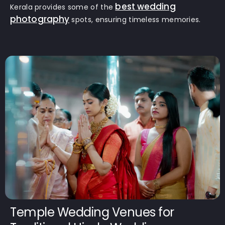
best wedding
Kerala provides some of the
photography
spots, ensuring timeless memories.
Temple Wedding Venues for