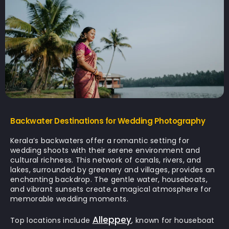
Backwater Destinations for Wedding Photography
Kerala’s backwaters offer a romantic setting for
wedding shoots with their serene environment and
cultural richness. This network of canals, rivers, and
lakes, surrounded by greenery and villages, provides an
enchanting backdrop. The gentle water, houseboats,
and vibrant sunsets create a magical atmosphere for
memorable wedding moments.
Alleppey
Top locations include
, known for houseboat