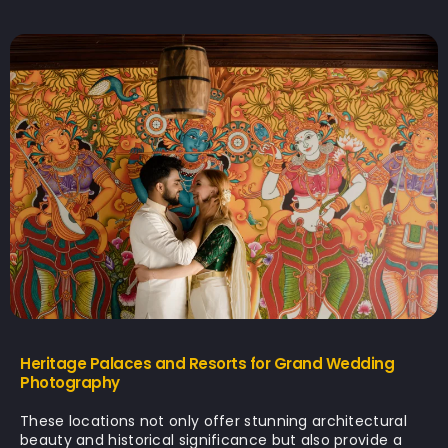
Heritage Palaces and Resorts for Grand Wedding
Photography
These locations not only offer stunning architectural
beauty and historical significance but also provide a