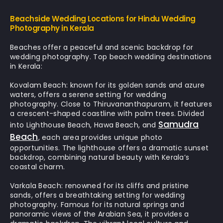
Beachside Wedding Locations for Hindu Wedding
Photography in Kerala
Beaches offer a peaceful and scenic backdrop for
wedding photography.
Top beach wedding destinations
in Kerala:
Kovalam Beach:
known for its golden sands and azure
waters, offers a serene setting for wedding
photography. Close to Thiruvananthapuram, it features
a crescent-shaped coastline with palm trees. Divided
Samudra
into Lighthouse Beach, Hawa Beach, and
Beach
, each area provides unique photo
opportunities. The lighthouse offers a dramatic sunset
backdrop, combining natural beauty with Kerala’s
coastal charm.
Varkala Beach:
renowned for its cliffs and pristine
sands, offers a breathtaking setting for wedding
photography. Famous for its natural springs and
panoramic views of the Arabian Sea, it provides a