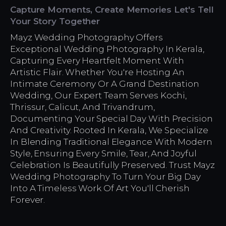
Capture Moments, Create Memories Let's Tell
Your Story Together
Mayz Wedding Photography Offers
Exceptional Wedding Photography In Kerala,
Capturing Every Heartfelt Moment With
Artistic Flair. Whether You're Hosting An
Intimate Ceremony Or A Grand Destination
Wedding, Our Expert Team Serves Kochi,
Thrissur, Calicut, And Trivandrum,
Documenting Your Special Day With Precision
And Creativity. Rooted In Kerala, We Specialize
In Blending Traditional Elegance With Modern
Style, Ensuring Every Smile, Tear, And Joyful
Celebration Is Beautifully Preserved. Trust Mayz
Wedding Photography To Turn Your Big Day
Into A Timeless Work Of Art You'll Cherish
Forever.