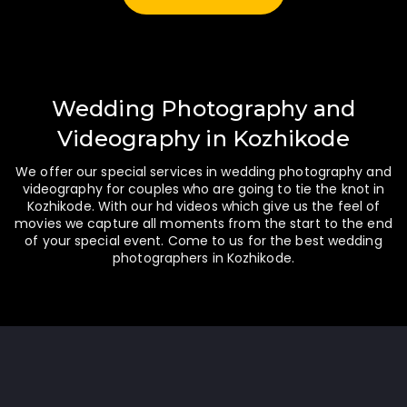
Wedding Photography and
Videography in Kozhikode
We offer our special services in wedding photography and
videography for couples who are going to tie the knot in
Kozhikode. With our hd videos which give us the feel of
movies we capture all moments from the start to the end
of your special event. Come to us for the best wedding
photographers in Kozhikode.