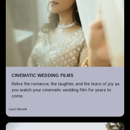
CINEMATIC WEDDING FILMS
Relive the romance, the laughter, and the tears of joy as
you watch your cinematic wedding film for years to
come..
Learn More