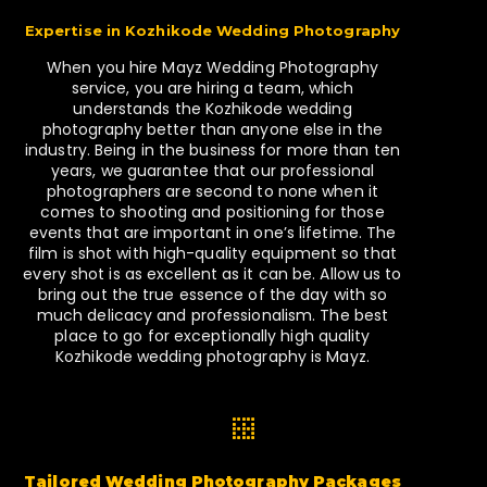
Expertise in Kozhikode Wedding Photography
When you hire Mayz Wedding Photography
service, you are hiring a team, which
understands the Kozhikode wedding
photography better than anyone else in the
industry. Being in the business for more than ten
years, we guarantee that our professional
photographers are second to none when it
comes to shooting and positioning for those
events that are important in one’s lifetime. The
film is shot with high-quality equipment so that
every shot is as excellent as it can be. Allow us to
bring out the true essence of the day with so
much delicacy and professionalism. The best
place to go for exceptionally high quality
Kozhikode wedding photography is Mayz.
Tailored Wedding Photography Packages