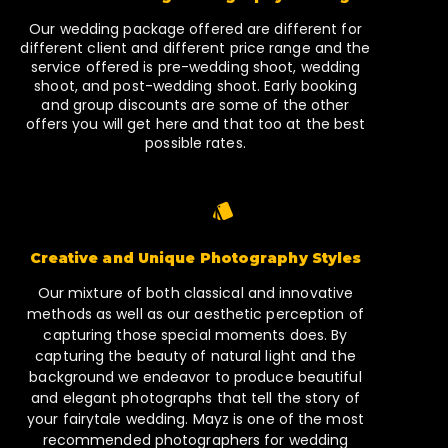
Our wedding package offered are different for
different client and different price range and the
service offered is pre-wedding shoot, wedding
shoot, and post-wedding shoot. Early booking
and group discounts are some of the other
offers you will get here and that too at the best
possible rates.
Creative and Unique Photography Styles
Our mixture of both classical and innovative
methods as well as our aesthetic perception of
capturing those special moments does. By
capturing the beauty of natural light and the
background we endeavor to produce beautiful
and elegant photographs that tell the story of
your fairytale wedding. Mayz is one of the most
recommended photographers for wedding