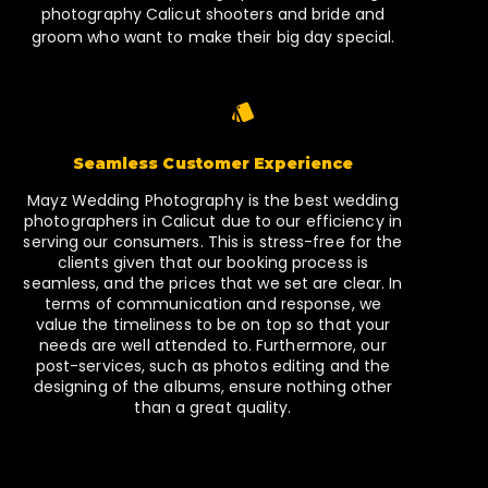
photography Calicut shooters and bride and
groom who want to make their big day special.
Seamless Customer Experience
Mayz Wedding Photography is the best wedding
photographers in Calicut due to our efficiency in
serving our consumers. This is stress-free for the
clients given that our booking process is
seamless, and the prices that we set are clear. In
terms of communication and response, we
value the timeliness to be on top so that your
needs are well attended to. Furthermore, our
post-services, such as photos editing and the
designing of the albums, ensure nothing other
than a great quality.