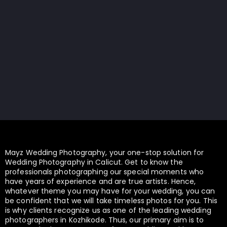
Mayz Wedding Photography, your one-stop solution for
Wedding Photography in Calicut. Get to know the
professionals photographing our special moments who
have years of experience and are true artists. Hence,
whatever theme you may have for your wedding, you can
be confident that we will take timeless photos for you. This
is why clients recognize us as one of the leading wedding
photographers in Kozhikode. Thus, our primary aim is to