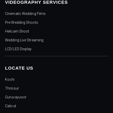
VIDEOGRAPHY SERVICES
Cinematic Wedding Films
Pre Wedding Shoots
Helicam Shoot
Wedding Live Streaming
LCD/LED Display
LOCATE US
Kochi
Thrissur
Guruvayuoor
Calicut