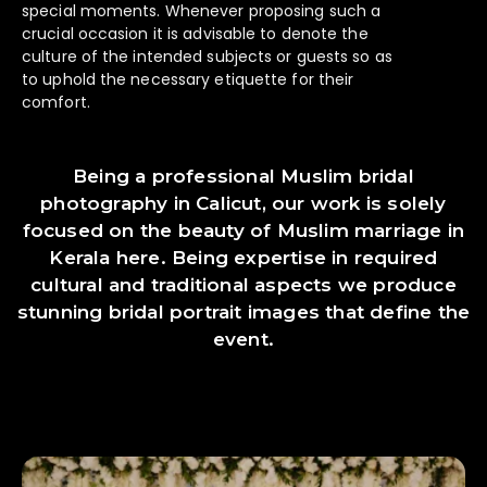
special moments. Whenever proposing such a
crucial occasion it is advisable to denote the
culture of the intended subjects or guests so as
to uphold the necessary etiquette for their
comfort.
Being a professional Muslim bridal
photography in Calicut, our work is solely
focused on the beauty of Muslim marriage in
Kerala here. Being expertise in required
cultural and traditional aspects we produce
stunning bridal portrait images that define the
event.