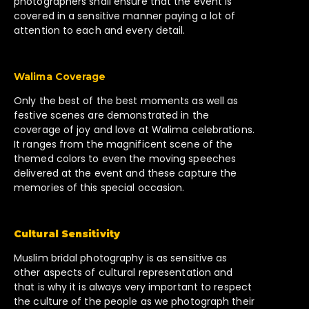
photographers shall ensure that the event is
covered in a sensitive manner paying a lot of
attention to each and every detail.
Walima Coverage
Only the best of the best moments as well as
festive scenes are demonstrated in the
coverage of joy and love at Walima celebrations.
It ranges from the magnificent scene of the
themed colors to even the moving speeches
delivered at the event and these capture the
memories of this special occasion.
Cultural Sensitivity
Muslim bridal photography is as sensitive as
other aspects of cultural representation and
that is why it is always very important to respect
the culture of the people as we photograph their