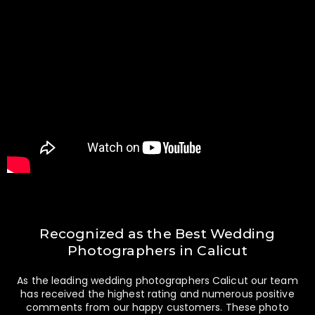
Recognized as the Best Wedding
Photographers in Calicut
As the leading wedding photographers Calicut our team
has received the highest rating and numerous positive
comments from our happy customers. These photo