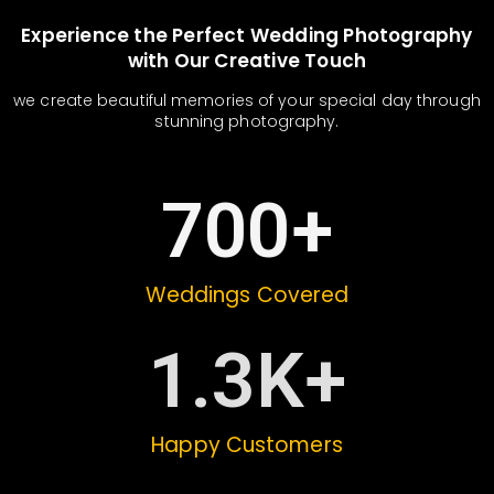
Experience the Perfect Wedding Photography
with Our Creative Touch
we create beautiful memories of your special day through
stunning photography.
700
+
Weddings Covered
1.3
K+
Happy Customers