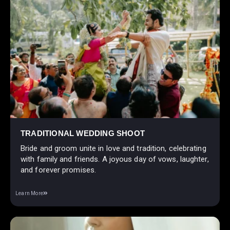
TRADITIONAL WEDDING SHOOT
Bride and groom unite in love and tradition, celebrating
with family and friends. A joyous day of vows, laughter,
and forever promises.
Learn More