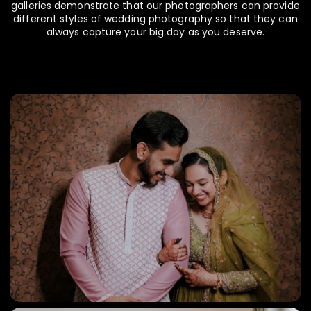
galleries demonstrate that our photographers can provide
different styles of wedding photography so that they can
always capture your big day as you deserve.