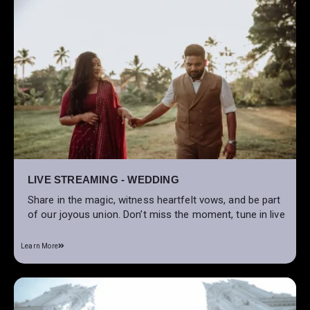
LIVE STREAMING - WEDDING
Share in the magic, witness heartfelt vows, and be part
of our joyous union. Don’t miss the moment, tune in live
Learn More