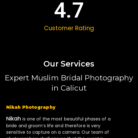
4.7
Customer Rating
Our Services
Expert Muslim Bridal Photography
in Calicut
Nikah Photography
Nikah
is one of the most beautiful phases of a
bride and groom’s life and therefore is very
sensitive to capture on a camera. Our team of