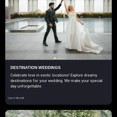
DESTINATION WEDDINGS
Celebrate love in exotic locations! Explore dreamy
destinations for your wedding. We make your special
day unforgettable.
Learn More