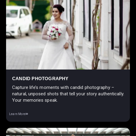
CANDID PHOTOGRAPHY
Capture life’s moments with candid photography –
natural, unposed shots that tell your story authentically.
Your memories speak.
Learn More