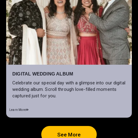
DIGITAL WEDDING ALBUM
Celebrate our special day with a glimpse into our digital
wedding album. Scroll through love-filled moments
captured just for you.
Learn More
See More
See More