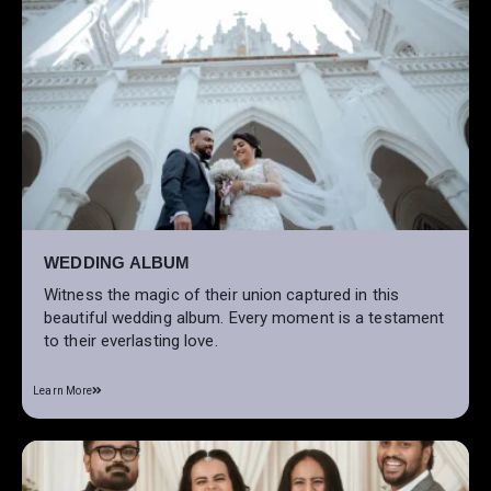
WEDDING ALBUM
Witness the magic of their union captured in this
beautiful wedding album. Every moment is a testament
to their everlasting love.
Learn More