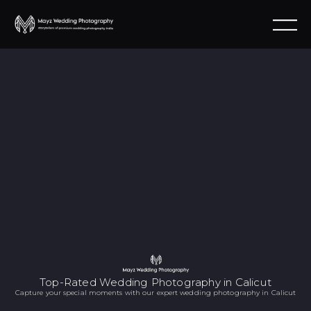
Top-Rated Wedding Photography in Calicut
Capture your special moments with our expert wedding photography in Calicut