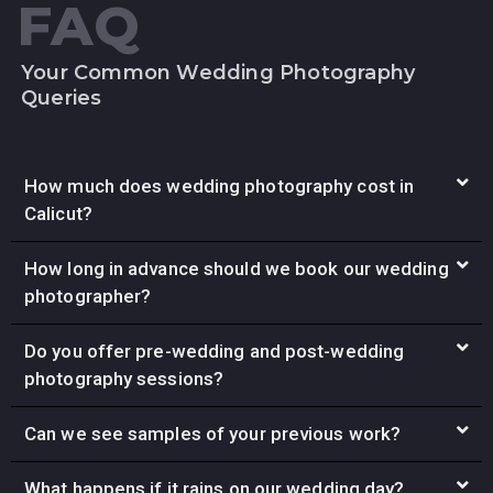
FAQ
Your Common Wedding Photography
Queries
How much does wedding photography cost in
Calicut?
How long in advance should we book our wedding
photographer?
Do you offer pre-wedding and post-wedding
photography sessions?
Can we see samples of your previous work?
What happens if it rains on our wedding day?