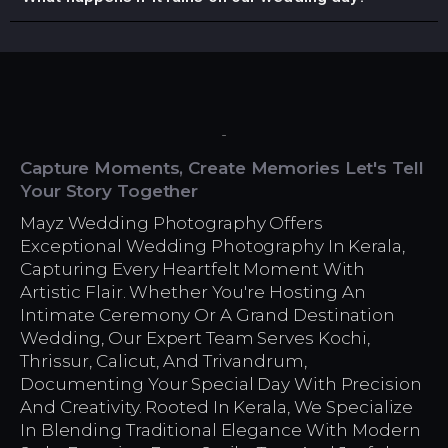
Capture Moments, Create Memories Let's Tell
Your Story Together
Mayz Wedding Photography Offers
Exceptional Wedding Photography In Kerala,
Capturing Every Heartfelt Moment With
Artistic Flair. Whether You're Hosting An
Intimate Ceremony Or A Grand Destination
Wedding, Our Expert Team Serves Kochi,
Thrissur, Calicut, And Trivandrum,
Documenting Your Special Day With Precision
And Creativity. Rooted In Kerala, We Specialize
In Blending Traditional Elegance With Modern