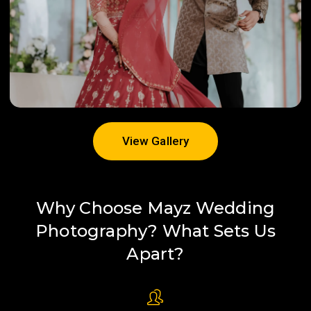
View Gallery
View Gallery
Why Choose Mayz Wedding
Photography? What Sets Us
Apart?