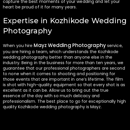
capture the best moments of your wedding and let your
heart be proud of it for many years.
Expertise in Kozhikode Wedding
Photography
Mayz Wedding Photography
When you hire
service,
you are hiring a team, which understands the Kozhikode
wedding photography better than anyone else in the
industry. Being in the business for more than ten years, we
guarantee that our professional photographers are second
to none when it comes to shooting and positioning for
those events that are important in one’s lifetime. The film
is shot with high-quality equipment so that every shot is as
excellent as it can be. Allow us to bring out the true
essence of the day with so much delicacy and
professionalism. The best place to go for exceptionally high
quality Kozhikode wedding photography is Mayz.