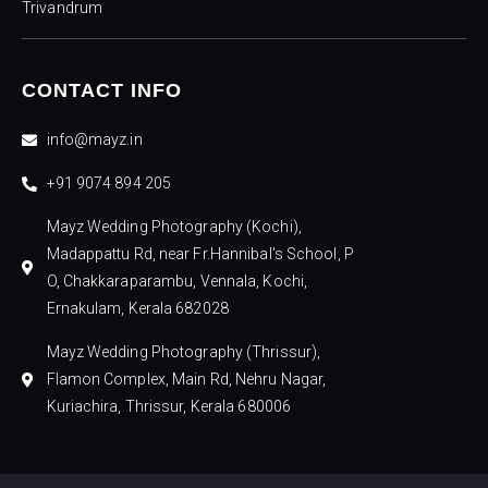
Trivandrum
CONTACT INFO
info@mayz.in
+91 9074 894 205
Mayz Wedding Photography (Kochi),
Madappattu Rd, near Fr.Hannibal's School, P
O, Chakkaraparambu, Vennala, Kochi,
Ernakulam, Kerala 682028
Mayz Wedding Photography (Thrissur),
Flamon Complex, Main Rd, Nehru Nagar,
Kuriachira, Thrissur, Kerala 680006