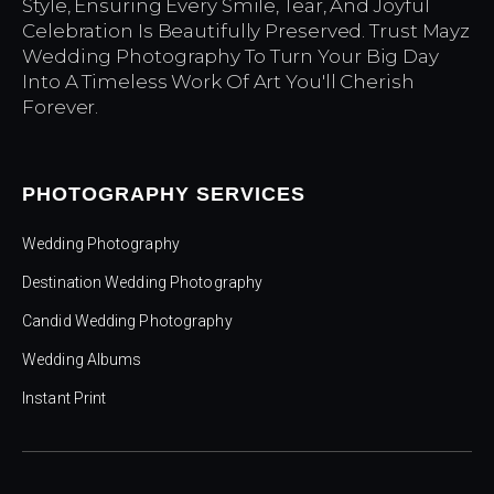
Style, Ensuring Every Smile, Tear, And Joyful
Celebration Is Beautifully Preserved. Trust Mayz
Wedding Photography To Turn Your Big Day
Into A Timeless Work Of Art You'll Cherish
Forever.
PHOTOGRAPHY SERVICES
Wedding Photography
Destination Wedding Photography
Candid Wedding Photography
Wedding Albums
Instant Print