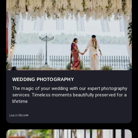
WEDDING PHOTOGRAPHY
The magic of your wedding with our expert photography
services. Timeless moments beautifully preserved for a
lifetime
Learn More