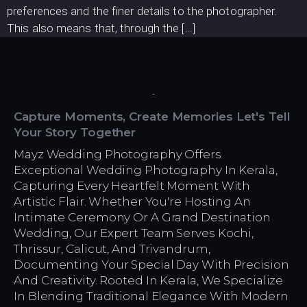
preferences and the finer details to the photographer.
This also means that, through the […]
Capture Moments, Create Memories Let's Tell
Your Story Together
Mayz Wedding Photography Offers
Exceptional Wedding Photography In Kerala,
Capturing Every Heartfelt Moment With
Artistic Flair. Whether You're Hosting An
Intimate Ceremony Or A Grand Destination
Wedding, Our Expert Team Serves Kochi,
Thrissur, Calicut, And Trivandrum,
Documenting Your Special Day With Precision
And Creativity. Rooted In Kerala, We Specialize
In Blending Traditional Elegance With Modern