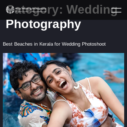
Category:
Wedding
Photography
Best Beaches in Kerala for Wedding Photoshoot