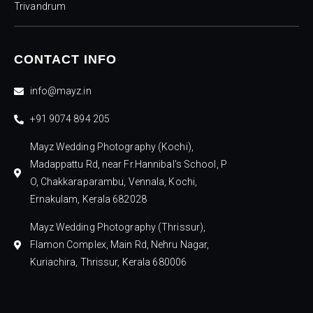
Trivandrum
CONTACT INFO
info@mayz.in
+91 9074 894 205
Mayz Wedding Photography (Kochi),
Madappattu Rd, near Fr.Hannibal's School, P
O, Chakkaraparambu, Vennala, Kochi,
Ernakulam, Kerala 682028
Mayz Wedding Photography (Thrissur),
Flamon Complex, Main Rd, Nehru Nagar,
Kuriachira, Thrissur, Kerala 680006