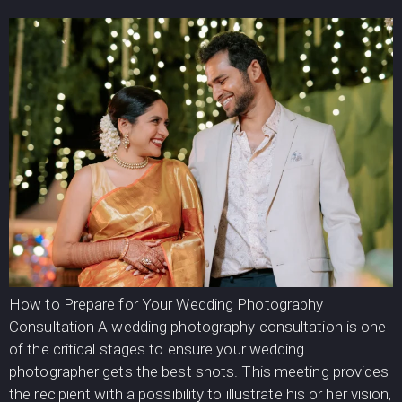
How to Prepare for Your Wedding Photography
Consultation A wedding photography consultation is one
of the critical stages to ensure your wedding
photographer gets the best shots. This meeting provides
the recipient with a possibility to illustrate his or her vision,