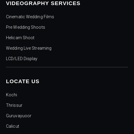
VIDEOGRAPHY SERVICES
Cinematic Wedding Films
Pre Wedding Shoots
Helicam Shoot
Wedding Live Streaming
LCD/LED Display
LOCATE US
Kochi
Thrissur
Guruvayuoor
Calicut