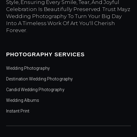
Style, Ensuring Every Smile, Tear, And Joyful
Celebration Is Beautifully Preserved. Trust Mayz
Wedding Photography To Turn Your Big Day
Into A Timeless Work Of Art You'll Cherish
Forever.
PHOTOGRAPHY SERVICES
Wedding Photography
Destination Wedding Photography
Candid Wedding Photography
Wedding Albums
Instant Print