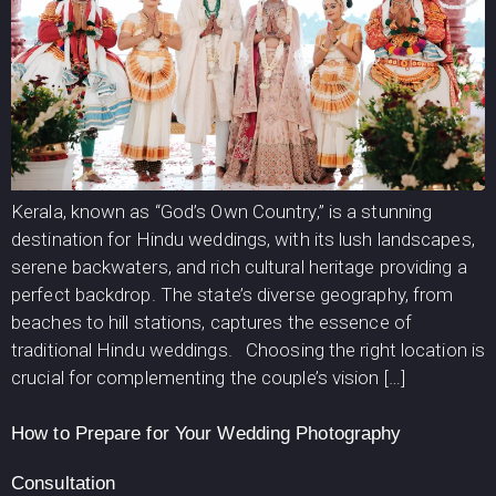
Kerala, known as “God’s Own Country,” is a stunning
destination for Hindu weddings, with its lush landscapes,
serene backwaters, and rich cultural heritage providing a
perfect backdrop. The state’s diverse geography, from
beaches to hill stations, captures the essence of
traditional Hindu weddings. Choosing the right location is
crucial for complementing the couple’s vision […]
How to Prepare for Your Wedding Photography
Consultation