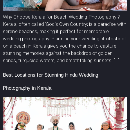
Why Choose Kerala for Beach Wedding Photography ?
Kerala, often called ‘God’s Own Country; is a paradise with
serene beaches, making it perfect for memorable
wedding photography. Planning your wedding photoshoot
on a beach in Kerala gives you the chance to capture
stunning memories against the backdrop of golden
sands, turquoise waters, and breathtaking sunsets. […]
Best Locations for Stunning Hindu Wedding
Photography in Kerala